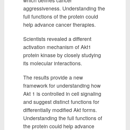
which defines cancer
aggressiveness. Understanding the
full functions of the protein could
help advance cancer therapies.
Scientists revealed a different
activation mechanism of Akt1
protein kinase by closely studying
its molecular interactions.
The results provide a new
framework for understanding how
Akt 1 is controlled in cell signaling
and suggest distinct functions for
differentially modified Akt forms.
Understanding the full functions of
the protein could help advance