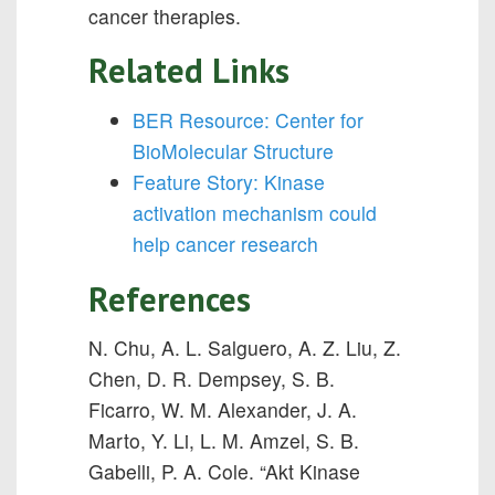
cancer therapies.
Related Links
BER Resource: Center for
BioMolecular Structure
Feature Story: Kinase
activation mechanism could
help cancer research
References
N. Chu, A. L. Salguero, A. Z. Liu, Z.
Chen, D. R. Dempsey, S. B.
Ficarro, W. M. Alexander, J. A.
Marto, Y. Li, L. M. Amzel, S. B.
Gabelli, P. A. Cole. “Akt Kinase