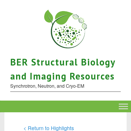
BER Structural Biology
and Imaging Resources
Synchrotron, Neutron, and Cryo-EM
< Return to Highlights