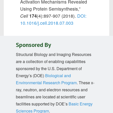
Activation Mechanisms Revealed
Using Protein Semisynthesis,”
Cell
174
(4):897-907 (2018).
DOI:
10.1016/j.cell.2018.07.003
Sponsored By
Structural Biology and Imaging Resources
are a collection of enabling capabilities
sponsored by the U.S. Department of
Energy’s (DOE)
Biological and
Environmental Research Program
. These x-
ray, neutron, and electron resources and
beamlines are located at scientific user
facilities supported by DOE’s
Basic Energy
Sciences Program
.