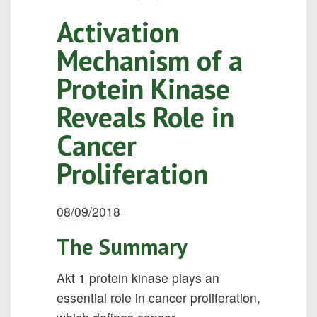
Activation
Mechanism of a
Protein Kinase
Reveals Role in
Cancer
Proliferation
08/09/2018
The Summary
Akt 1 protein kinase plays an
essential role in cancer proliferation,