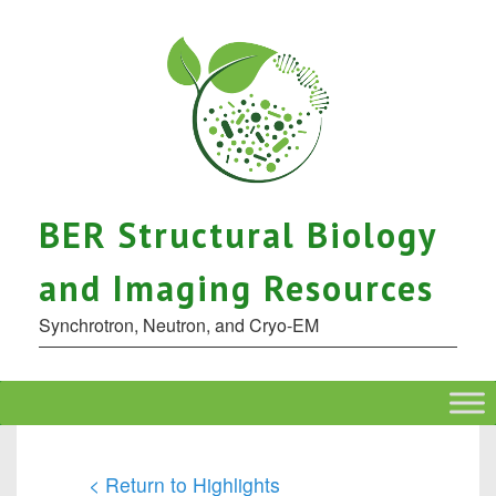
BER Structural Biology
and Imaging Resources
Synchrotron, Neutron, and Cryo-EM
< Return to Highlights