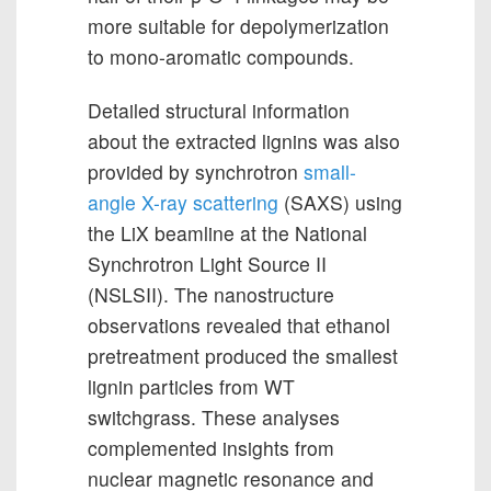
more suitable for depolymerization
to mono-aromatic compounds.
Detailed structural information
about the extracted lignins was also
provided by synchrotron
small-
angle X-ray scattering
(SAXS) using
the LiX beamline at the National
Synchrotron Light Source II
(NSLSII). The nanostructure
observations revealed that ethanol
pretreatment produced the smallest
lignin particles from WT
switchgrass. These analyses
complemented insights from
nuclear magnetic resonance and