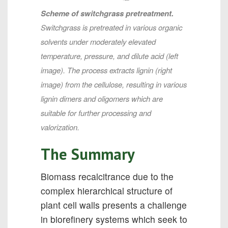
Scheme of switchgrass pretreatment.
Switchgrass is pretreated in various organic
solvents under moderately elevated
temperature, pressure, and dilute acid (left
image). The process extracts lignin (right
image) from the cellulose, resulting in various
lignin dimers and oligomers which are
suitable for further processing and
valorization.
The Summary
Biomass recalcitrance due to the
complex hierarchical structure of
plant cell walls presents a challenge
in biorefinery systems which seek to