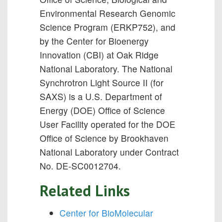
Environmental Research Genomic
Science Program (ERKP752), and
by the Center for Bioenergy
Innovation (CBI) at Oak Ridge
National Laboratory. The National
Synchrotron Light Source II (for
SAXS) is a U.S. Department of
Energy (DOE) Office of Science
User Facility operated for the DOE
Office of Science by Brookhaven
National Laboratory under Contract
No. DE-SC0012704.
Related Links
Center for BioMolecular