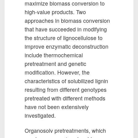
maximize biomass conversion to
high-value products. Two
approaches in biomass conversion
that have succeeded in modifying
the structure of lignocellulose to
improve enzymatic deconstruction
include thermochemical
pretreatment and genetic
modification. However, the
characteristics of solubilized lignin
resulting from different genotypes
pretreated with different methods
have not been extensively
investigated.
Organosolv pretreatments, which