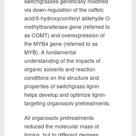
switchgrasses genetically modified
via down-regulation of the caffeic
acid/5-hydroxyconiferyl aldehyde O-
methyltransferase gene (referred to
as COMT) and overexpression of
the MYB4 gene (referred to as
MYB). A fundamental
understanding of the impacts of
organic solvents and reaction
conditions on the structure and
properties of switchgrass lignin
helps develop and optimize lignin-
targeting organosolv pretreatments.
All organosolv pretreatments
reduced the molecular mass of
lignins, but to different degrees.