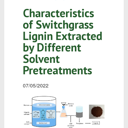
Characteristics
of Switchgrass
Lignin Extracted
by Different
Solvent
Pretreatments
07/05/2022