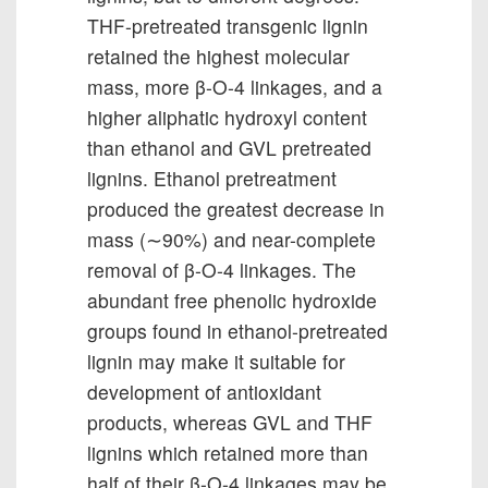
THF-pretreated transgenic lignin
retained the highest molecular
mass, more β-O-4 linkages, and a
higher aliphatic hydroxyl content
than ethanol and GVL pretreated
lignins. Ethanol pretreatment
produced the greatest decrease in
mass (∼90%) and near-complete
removal of β-O-4 linkages. The
abundant free phenolic hydroxide
groups found in ethanol-pretreated
lignin may make it suitable for
development of antioxidant
products, whereas GVL and THF
lignins which retained more than
half of their β-O-4 linkages may be