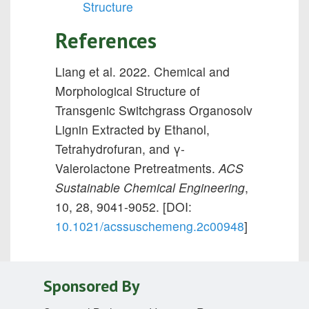
Structure
References
Liang et al. 2022. Chemical and
Morphological Structure of
Transgenic Switchgrass Organosolv
Lignin Extracted by Ethanol,
Tetrahydrofuran, and γ-
Valerolactone Pretreatments.
ACS
Sustainable Chemical Engineering
,
10, 28, 9041-9052. [DOI:
10.1021/acssuschemeng.2c00948
]
Sponsored By