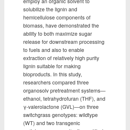
employ an organic solvent to
solubilize the lignin and
hemicellulose components of
biomass, have demonstrated the
ability to both maximize sugar
release for downstream processing
to fuels and also to enable
extraction of relatively high purity
lignin suitable for making
bioproducts. In this study,
researchers compared three
organosolv pretreatment systems—
ethanol, tetrahydrofuran (THF), and
γ-valerolactone (GVL)—on three
switchgrass genotypes: wildtype
(WT) and two transgenic