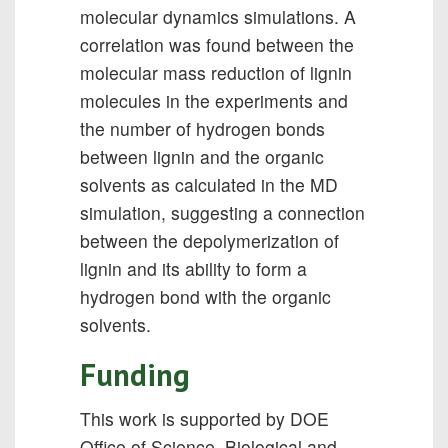
molecular dynamics simulations. A
correlation was found between the
molecular mass reduction of lignin
molecules in the experiments and
the number of hydrogen bonds
between lignin and the organic
solvents as calculated in the MD
simulation, suggesting a connection
between the depolymerization of
lignin and its ability to form a
hydrogen bond with the organic
solvents.
Funding
This work is supported by DOE
Office of Science, Biological and