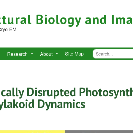
tural Biology and Im
 Cryo-EM
Site Map
Research
About
ically Disrupted Photosynt
ylakoid Dynamics