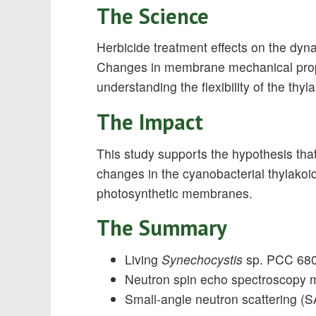
The Science
Herbicide treatment effects on the dy
Changes in membrane mechanical propert
understanding the flexibility of the thy
The Impact
This study supports the hypothesis tha
changes in the cyanobacterial thylakoids
photosynthetic membranes.
The Summary
Living
Synechocystis
sp. PCC 6803 
Neutron spin echo spectroscopy 
Small-angle neutron scattering 