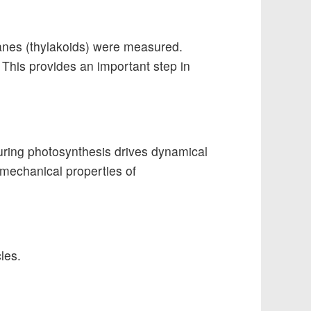
anes (thylakoids) were measured.
This provides an important step in
during photosynthesis drives dynamical
e mechanical properties of
les.