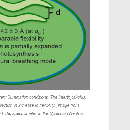
nt illumination conditions. The interthylakoidal
tion of increase in flexibility. [Image from
n Echo spectrometer at the Spallation Neutron