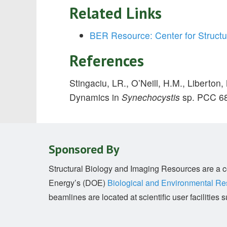
Related Links
BER Resource: Center for Structu
References
Stingaciu, LR., O’Neill, H.M., Liberton,
Dynamics in
Synechocystis
sp. PCC 6
Sponsored By
Structural Biology and Imaging Resources are a co
Energy’s (DOE)
Biological and Environmental R
beamlines are located at scientific user facilitie