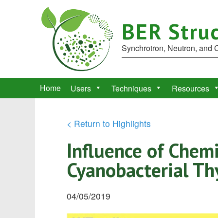
BER Struc
Synchrotron, Neutron, and
Home
Users
Techniques
Resources
< Return to Highlights
Influence of Chem
Cyanobacterial Th
04/05/2019