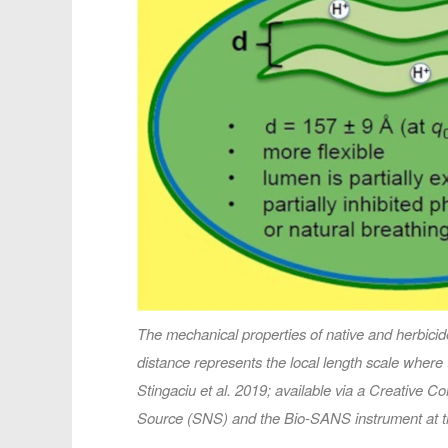
The mechanical properties of native and herbici
distance represents the local length scale where 
Stingaciu et al. 2019; available via a Creative
Source (SNS) and the Bio-SANS instrument at t