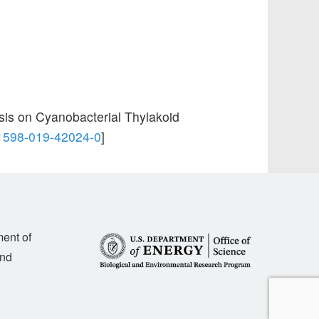
sis on Cyanobacterial Thylakoid
41598-019-42024-0
]
ment of
and