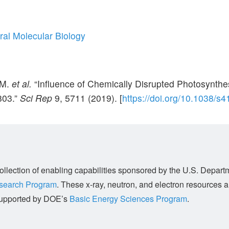
ral Molecular Biology
 M.
et al.
“Influence of Chemically Disrupted Photosynthe
803.”
Sci Rep
9,
5711 (2019). [
https://doi.org/10.1038/s
llection of enabling capabilities sponsored by the U.S. Depart
esearch Program
. These x-ray, neutron, and electron resources 
s supported by DOE’s
Basic Energy Sciences Program
.