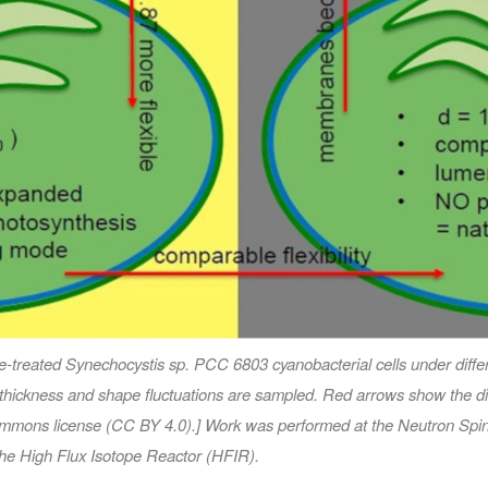
de-treated
Synechocystis
sp. PCC 6803 cyanobacterial cells under differe
thickness and shape fluctuations are sampled. Red arrows show the direc
 Commons license (CC BY 4.0).] Work was performed at the Neutron Spi
he High Flux Isotope Reactor (HFIR).