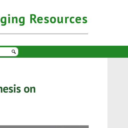
aging Resources
hesis on