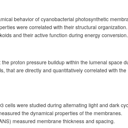
namical behavior of cyanobacterial photosynthetic membr
ies were correlated with their structural organization. 
lakoids and their active function during energy conversion.
t the proton pressure buildup within the lumenal space 
, that are directly and quantitatively correlated with th
cells were studied during alternating light and dark cyc
measured the dynamical properties of the membranes.
(SANS) measured membrane thickness and spacing.