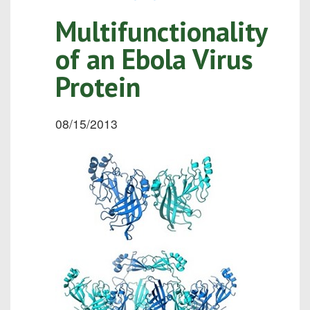
Multifunctionality
of an Ebola Virus
Protein
08/15/2013