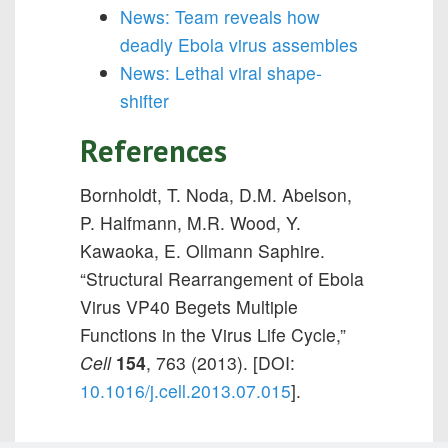
News: Team reveals how
deadly Ebola virus assembles
News: Lethal viral shape-
shifter
References
Bornholdt, T. Noda, D.M. Abelson,
P. Halfmann, M.R. Wood, Y.
Kawaoka, E. Ollmann Saphire.
“
Structural Rearrangement of Ebola
Virus VP40 Begets Multiple
Functions in the Virus Life Cycle,”
Cell
154
, 763 (2013). [DOI:
10.1016/j.cell.2013.07.015
].