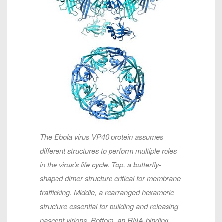
The Ebola virus VP40 protein assumes
different structures to perform multiple roles
in the virus’s life cycle. Top, a butterfly-
shaped dimer structure critical for membrane
trafficking. Middle, a rearranged hexameric
structure essential for building and releasing
nascent virions. Bottom, an RNA-binding