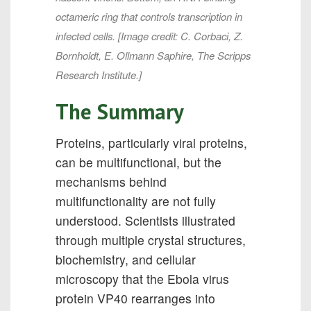
octameric ring that controls transcription in
infected cells. [Image credit: C. Corbaci, Z.
Bornholdt, E. Ollmann Saphire, The Scripps
Research Institute.]
The Summary
Proteins, particularly viral proteins,
can be multifunctional, but the
mechanisms behind
multifunctionality are not fully
understood. Scientists illustrated
through multiple crystal structures,
biochemistry, and cellular
microscopy that the Ebola virus
protein VP40 rearranges into