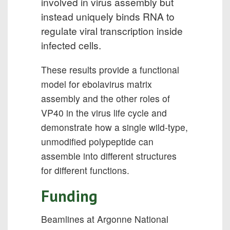
involved in virus assembly but
instead uniquely binds RNA to
regulate viral transcription inside
infected cells.
These results provide a functional
model for ebolavirus matrix
assembly and the other roles of
VP40 in the virus life cycle and
demonstrate how a single wild-type,
unmodified polypeptide can
assemble into different structures
for different functions.
Funding
Beamlines at Argonne National