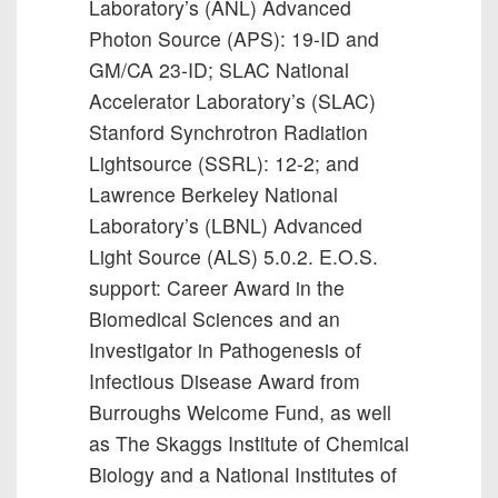
Laboratory’s (ANL) Advanced
Photon Source (APS): 19-ID and
GM/CA 23-ID; SLAC National
Accelerator Laboratory’s (SLAC)
Stanford Synchrotron Radiation
Lightsource (SSRL): 12-2; and
Lawrence Berkeley National
Laboratory’s (LBNL) Advanced
Light Source (ALS) 5.0.2. E.O.S.
support: Career Award in the
Biomedical Sciences and an
Investigator in Pathogenesis of
Infectious Disease Award from
Burroughs Welcome Fund, as well
as The Skaggs Institute of Chemical
Biology and a National Institutes of