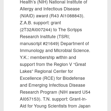
Health’s (NIH) National Institute of
Allergy and Infectious Disease
(NIAID) award (R43 AI1088843).
Z.A.B. support: grant
(2T32AI007244) to The Scripps
Research Institute (TSRI;
manuscript #21649) Department of
Immunology and Microbial Science.
Y.K.: membership within and
support from the Region V “Great
Lakes” Regional Center for
Excellence (RCE) for Biodefense
and Emerging Infectious Disease
Research Program (NIH award U54
AI057153). T.N. support: Grant-in-
Aid for Young Scientists from Japan