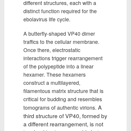
different structures, each with a
distinct function required for the
ebolavirus life cycle.
A butterfly-shaped VP40 dimer
traffics to the cellular membrane.
Once there, electrostatic
interactions trigger rearrangement
of the polypeptide into a linear
hexamer. These hexamers
construct a multilayered,
filamentous matrix structure that is
critical for budding and resembles
A
tomograms of authentic virions.
third structure of VP40, formed by
a different rearrangement, is not