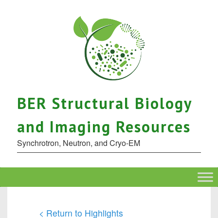
BER Structural Biology
and Imaging Resources
Synchrotron, Neutron, and Cryo-EM
< Return to Highlights