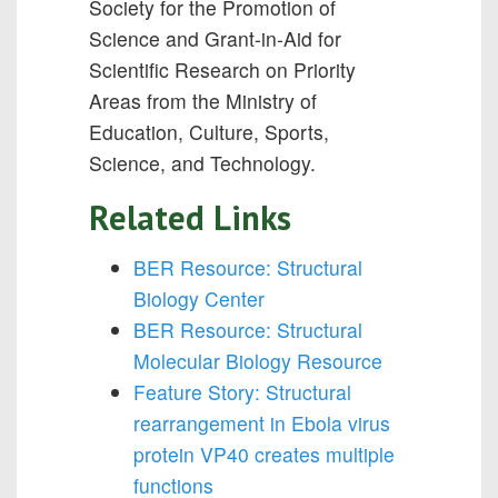
Society for the Promotion of
Science and Grant-in-Aid for
Scientific Research on Priority
Areas from the Ministry of
Education, Culture, Sports,
Science, and Technology.
Related Links
BER Resource: Structural
Biology Center
BER Resource: Structural
Molecular Biology Resource
Feature Story: Structural
rearrangement in Ebola virus
protein VP40 creates multiple
functions