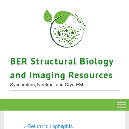
BER Structural Biology
and Imaging Resources
Synchrotron, Neutron, and Cryo-EM
< Return to Highlights