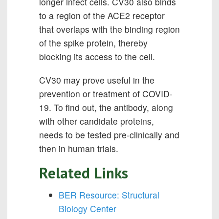
longer infect cells. CV30 also binds
to a region of the ACE2 receptor
that overlaps with the binding region
of the spike protein, thereby
blocking its access to the cell.
CV30 may prove useful in the
prevention or treatment of COVID-
19. To find out, the antibody, along
with other candidate proteins,
needs to be tested pre-clinically and
then in human trials.
Related Links
BER Resource: Structural
Biology Center