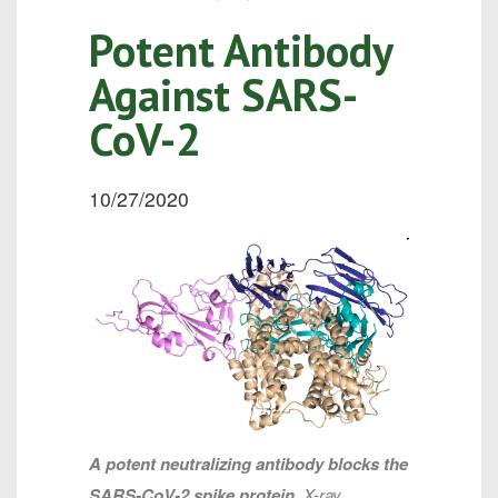
Potent Antibody
Against SARS-
CoV-2
10/27/2020
A potent neutralizing antibody blocks the
SARS-CoV-2 spike protein.
X-ray