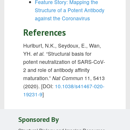
Feature Story: Mapping the
Structure of a Potent Antibody
against the Coronavirus
References
Hurlburt, N.K., Seydoux, E., Wan,
YH.
et al.
“Structural basis for
potent neutralization of SARS-CoV-
2 and role of antibody affinity
maturation.”
Nat Commun
11,
5413
(2020). [DOI:
10.1038/s41467-020-
19231-9
]
Sponsored By