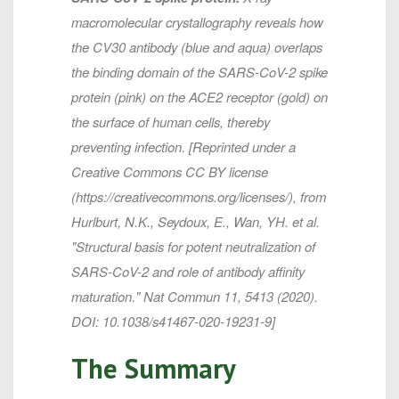
macromolecular crystallography reveals how
the CV30 antibody (blue and aqua) overlaps
the binding domain of the SARS-CoV-2 spike
protein (pink) on the ACE2 receptor (gold) on
the surface of human cells, thereby
preventing infection. [Reprinted under a
Creative Commons CC BY license
(https://creativecommons.org/licenses/), from
Hurlburt, N.K., Seydoux, E., Wan, YH. et al.
"Structural basis for potent neutralization of
SARS-CoV-2 and role of antibody affinity
maturation."
Nat Commun
11, 5413 (2020).
DOI: 10.1038/s41467-020-19231-9]
The Summary