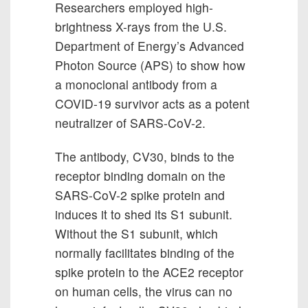
Researchers employed high-
brightness X-rays from the U.S.
Department of Energy’s Advanced
Photon Source (APS) to show how
a monoclonal antibody from a
COVID-19 survivor acts as a potent
neutralizer of SARS-CoV-2.
The antibody, CV30, binds to the
receptor binding domain on the
SARS-CoV-2 spike protein and
induces it to shed its S1 subunit.
Without the S1 subunit, which
normally facilitates binding of the
spike protein to the ACE2 receptor
on human cells, the virus can no