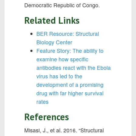
Democratic Republic of Congo.
Related Links
BER Resource: Structural
Biology Center
Feature Story: The ability to
examine how specific
antibodies react with the Ebola
virus has led to the
development of a promising
drug with far higher survival
rates
References
Misasi, J., et al. 2016. “Structural