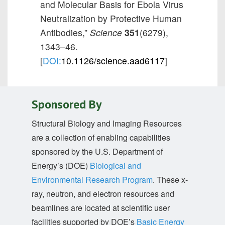
and Molecular Basis for Ebola Virus
Neutralization by Protective Human
Antibodies,”
Science
351
(6279),
1343–46.
[
DOI:
10.1126/science.aad6117
]
Sponsored By
Structural Biology and Imaging Resources
are a collection of enabling capabilities
sponsored by the U.S. Department of
Energy’s (DOE)
Biological and
Environmental Research Program
. These x-
ray, neutron, and electron resources and
beamlines are located at scientific user
facilities supported by DOE’s
Basic Energy