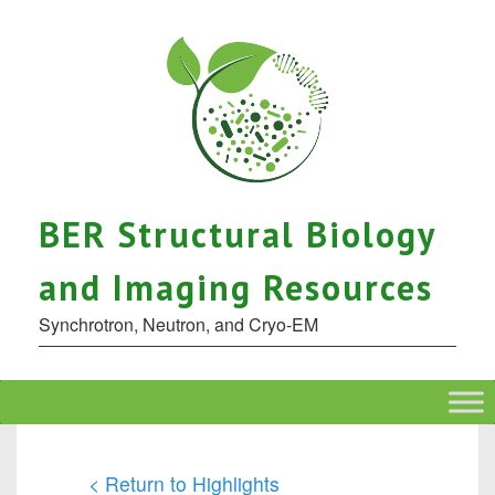
BER Structural Biology
and Imaging Resources
Synchrotron, Neutron, and Cryo-EM
< Return to Highlights