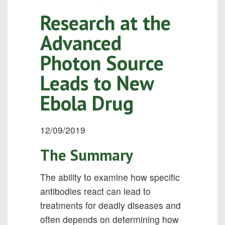
Research at the
Advanced
Photon Source
Leads to New
Ebola Drug
12/09/2019
The Summary
The ability to examine how specific
antibodies react can lead to
treatments for deadly diseases and
often depends on determining how