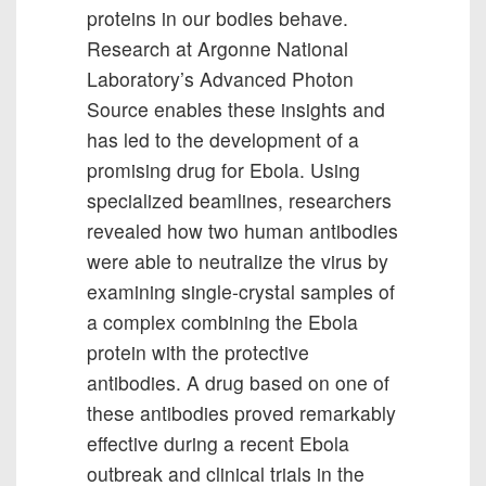
proteins in our bodies behave.
Research at Argonne National
Laboratory’s Advanced Photon
Source enables these insights and
has led to the development of a
promising drug for Ebola. Using
specialized beamlines, researchers
revealed how two human antibodies
were able to neutralize the virus by
examining single-crystal samples of
a complex combining the Ebola
protein with the protective
antibodies. A drug based on one of
these antibodies proved remarkably
effective during a recent Ebola
outbreak and clinical trials in the