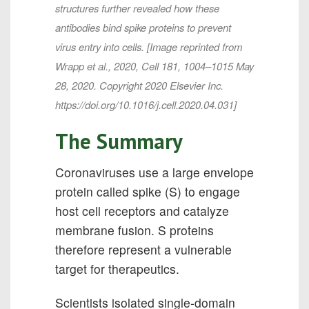
structures further revealed how these
antibodies bind spike proteins to prevent
virus entry into cells. [Image reprinted from
Wrapp et al., 2020, Cell 181, 1004–1015 May
28, 2020. Copyright 2020 Elsevier Inc.
https://doi.org/10.1016/j.cell.2020.04.031]
The Summary
Coronaviruses use a large envelope
protein called spike (S) to engage
host cell receptors and catalyze
membrane fusion. S proteins
therefore represent a vulnerable
target for therapeutics.
Scientists isolated single-domain