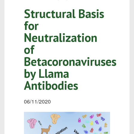
Structural Basis
for
Neutralization
of
Betacoronaviruses
by Llama
Antibodies
06/11/2020