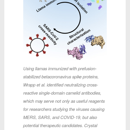
Using llamas immunized with prefusion-
stabilized betacoronavirus spike proteins,
Wrapp et al. identified neutralizing cross-
reactive single-domain camelid antibodies,
which may serve not only as useful reagents
for researchers studying the viruses causing
MERS, SARS, and COVID-19, but also
potential therapeutic candidates. Crystal