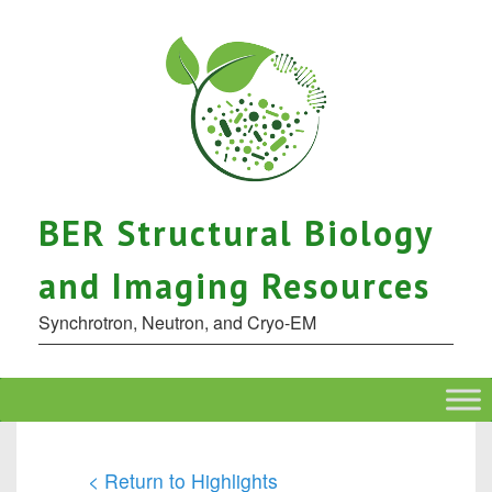
BER Structural Biology
and Imaging Resources
Synchrotron, Neutron, and Cryo-EM
< Return to Highlights