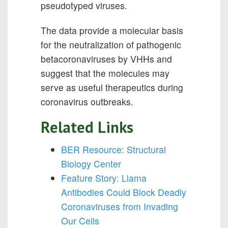
pseudotyped viruses.
The data provide a molecular basis
for the neutralization of pathogenic
betacoronaviruses by VHHs and
suggest that the molecules may
serve as useful therapeutics during
coronavirus outbreaks.
Related Links
BER Resource: Structural
Biology Center
Feature Story: Llama
Antibodies Could Block Deadly
Coronaviruses from Invading
Our Cells