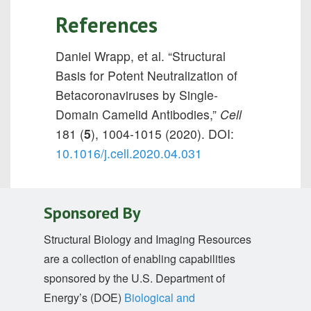
References
Daniel Wrapp, et al. “Structural
Basis for Potent Neutralization of
Betacoronaviruses by Single-
Domain Camelid Antibodies,”
Cell
181 (
5
), 1004-1015 (2020). DOI:
10.1016/j.cell.2020.04.031
Sponsored By
Structural Biology and Imaging Resources
are a collection of enabling capabilities
sponsored by the U.S. Department of
Energy’s (DOE)
Biological and