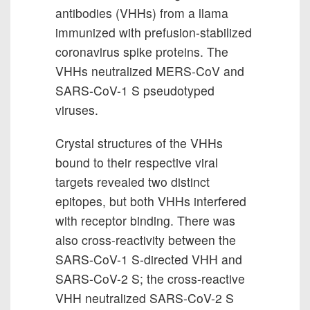
antibodies (VHHs) from a llama
immunized with prefusion-stabilized
coronavirus spike proteins. The
VHHs neutralized MERS-CoV and
SARS-CoV-1 S pseudotyped
viruses.
Crystal structures of the VHHs
bound to their respective viral
targets revealed two distinct
epitopes, but both VHHs interfered
with receptor binding. There was
also cross-reactivity between the
SARS-CoV-1 S-directed VHH and
SARS-CoV-2 S; the cross-reactive
VHH neutralized SARS-CoV-2 S