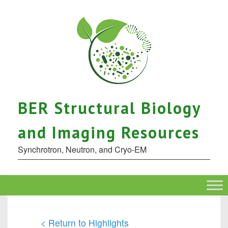
BER Structural Biology
and Imaging Resources
Synchrotron, Neutron, and Cryo-EM
< Return to Highlights