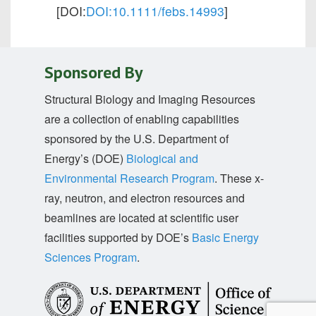
[DOI:
DOI:10.1111/febs.14993
]
Sponsored By
Structural Biology and Imaging Resources
are a collection of enabling capabilities
sponsored by the U.S. Department of
Energy’s (DOE)
Biological and
Environmental Research Program
. These x-
ray, neutron, and electron resources and
beamlines are located at scientific user
facilities supported by DOE’s
Basic Energy
Sciences Program
.