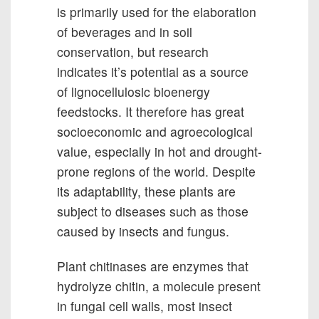
is primarily used for the elaboration
of beverages and in soil
conservation, but research
indicates it’s potential as a source
of lignocellulosic bioenergy
feedstocks. It therefore has great
socioeconomic and agroecological
value, especially in hot and drought-
prone regions of the world. Despite
its adaptability, these plants are
subject to diseases such as those
caused by insects and fungus.
Plant chitinases are enzymes that
hydrolyze chitin, a molecule present
in fungal cell walls, most insect