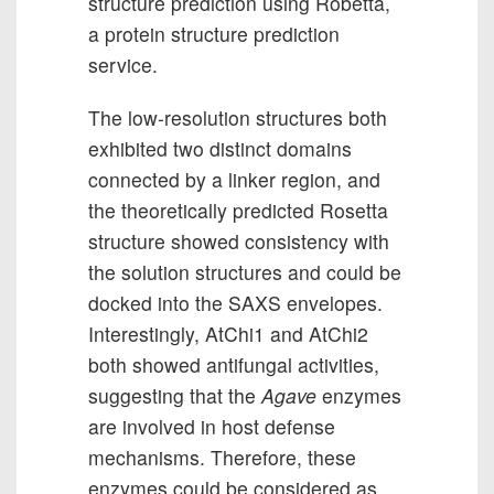
structure prediction using Robetta,
a protein structure prediction
service.
The low-resolution structures both
exhibited two distinct domains
connected by a linker region, and
the theoretically predicted Rosetta
structure showed consistency with
the solution structures and could be
docked into the SAXS envelopes.
Interestingly, AtChi1 and AtChi2
both showed antifungal activities,
suggesting that the
Agave
enzymes
are involved in host defense
mechanisms. Therefore, these
enzymes could be considered as