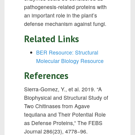
pathogenesis-related proteins with
an important role in the plant’s
defense mechanism against fungi.
Related Links
BER Resource: Structural
Molecular Biology Resource
References
Sierra-Gomez, Y., et al. 2019. “A
Biophysical and Structural Study of
Two Chitinases from Agave
tequilana and Their Potential Role
as Defense Proteins,” The FEBS
Journal 286(23), 4778−96.