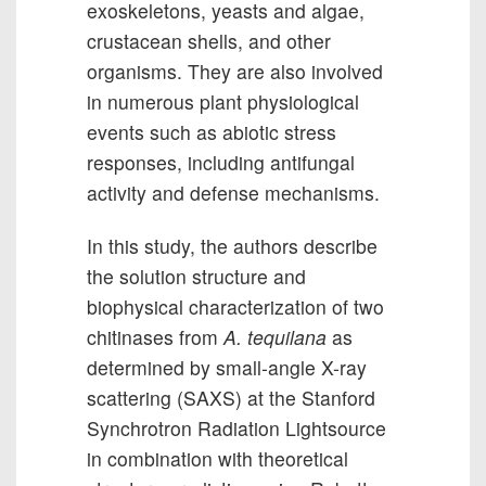
exoskeletons, yeasts and algae,
crustacean shells, and other
organisms. They are also involved
in numerous plant physiological
events such as abiotic stress
responses, including antifungal
activity and defense mechanisms.
In this study, the authors describe
the solution structure and
biophysical characterization of two
chitinases from
A. tequilana
as
determined by small-angle X-ray
scattering (SAXS) at the Stanford
Synchrotron Radiation Lightsource
in combination with theoretical