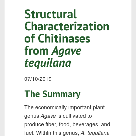
Structural
Characterization
of Chitinases
from
Agave
tequilana
07/10/2019
The Summary
The economically important plant
genus
Agave
is cultivated to
produce ﬁber, food, beverages, and
fuel. Within this genus,
A. tequilana