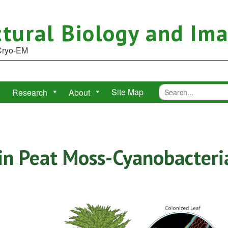
tural Biology and Im
 Cryo-EM
Site Map
Research
About
in Peat Moss-Cyanobacter