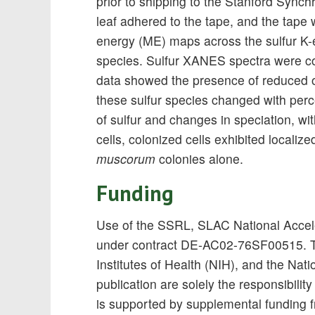
prior to shipping to the Stanford Sync
leaf adhered to the tape, and the tape
energy (ME) maps across the sulfur K-edg
species. Sulfur XANES spectra were co
data showed the presence of reduced o
these sulfur species changed with perc
of sulfur and changes in speciation, wit
cells, colonized cells exhibited localiz
muscorum
colonies alone.
Funding
Use of the SSRL, SLAC National Accele
under contract DE-AC02-76SF00515. Th
Institutes of Health (NIH), and the Na
publication are solely the responsibilit
is supported by supplemental funding 