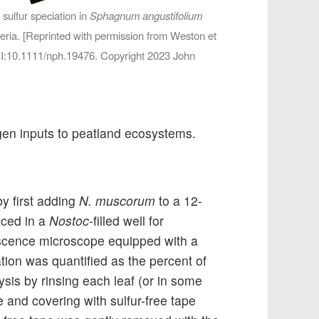
ulfur speciation in
Sphagnum angustifolium
eria. [Reprinted with permission from Weston et
OI:10.1111/nph.19476. Copyright 2023 John
gen inputs to peatland ecosystems.
y first adding
N. muscorum
to a 12-
aced in a
Nostoc
-filled well for
escence microscope equipped with a
ation was quantified as the percent of
sis by rinsing each leaf (or in some
 and covering with sulfur-free tape