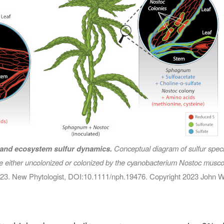
land ecosystem sulfur dynamics.
Conceptual diagram of sulfur specia
re either uncolonized or colonized by the cyanobacterium
Nostoc musc
2023. New Phytologist, DOI:10.1111/nph.19476. Copyright 2023 John W