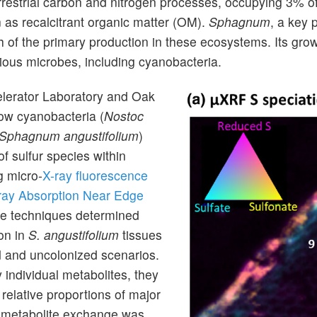
restrial carbon and nitrogen processes, occupying 3% of
 as recalcitrant organic matter (OM).
Sphagnum
, a key
ch of the primary production in these ecosystems. Its gro
rious microbes, including cyanobacteria.
elerator Laboratory and Oak
ow cyanobacteria (
Nostoc
Sphagnum angustifolium
)
f sulfur species within
g micro-
X-ray fluorescence
ray Absorption Near Edge
e techniques determined
ion in
S. angustifolium
tissues
d and uncolonized scenarios.
 individual metabolites, they
 relative proportions of major
at metabolite exchange was