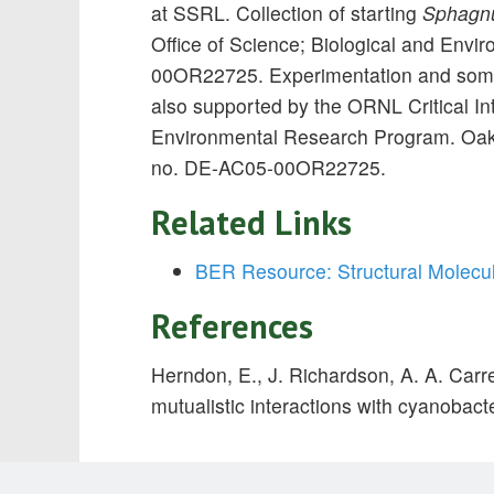
at SSRL. Collection of starting
Sphagnu
Office of Science; Biological and En
00OR22725. Experimentation and some
also supported by the ORNL Critical I
Environmental Research Program. Oak 
no. DE-AC05-00OR22725.
Related Links
BER Resource: Structural Molecu
References
Herndon, E., J. Richardson, A. A. Carr
mutualistic interactions with cyanobacte