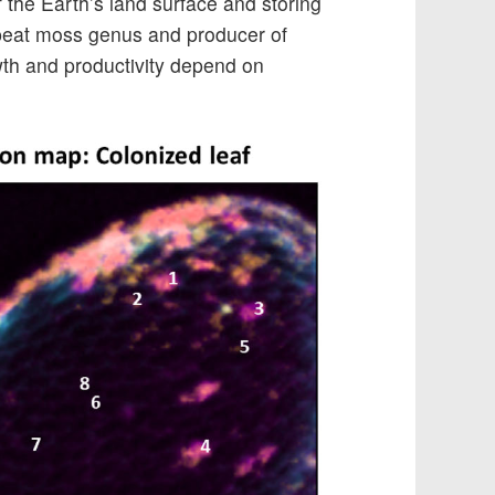
 the Earth’s land surface and storing
 peat moss genus and producer of
wth and productivity depend on