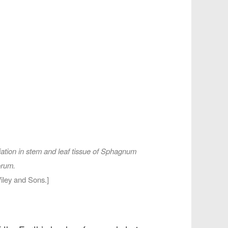
tion in stem and leaf tissue of
Sphagnum
orum
.
iley and Sons.]