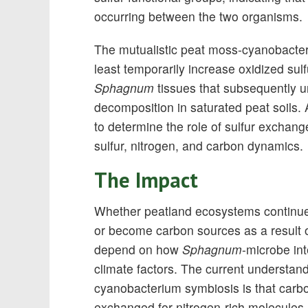
occurring between the two organisms.
The mutualistic peat moss-cyanobacteri
least temporarily increase oxidized su
Sphagnum
tissues that subsequently 
decomposition in saturated peat soils.
to determine the role of sulfur exchang
sulfur, nitrogen, and carbon dynamics.
The Impact
Whether peatland ecosystems continue 
or become carbon sources as a result of
depend on how
Sphagnum
-microbe int
climate factors. The current understan
cyanobacterium symbiosis is that carb
exchanged for nitrogen-rich molecules,