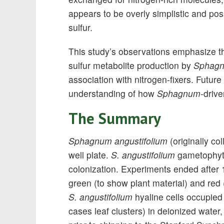
appears to be overly simplistic and pos
sulfur.
This study’s observations emphasize th
sulfur metabolite production by
Sphag
association with nitrogen-fixers. Future
understanding of how
Sphagnum
-driv
The Summary
Sphagnum angustifolium
(originally co
well plate.
S. angustifolium
gametophytes
colonization. Experiments ended after
green (to show plant material) and red (
S. angustifolium
hyaline cells occupie
cases leaf clusters) in deionized water