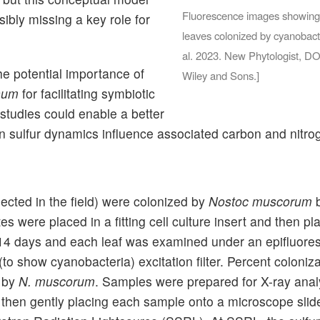
Fluorescence images showing s
sibly missing a key role for
leaves colonized by cyanobact
al. 2023. New Phytologist, D
e potential importance of
Wiley and Sons.]
num
for facilitating symbiotic
 studies could enable a better
en sulfur dynamics influence associated carbon and nitro
llected in the field) were colonized by
Nostoc muscorum
b
 were placed in a fitting cell culture insert and then pl
 14 days and each leaf was examined under an epifluor
to show cyanobacteria) excitation filter. Percent coloniz
d by
N. muscorum
. Samples were prepared for X-ray analy
, then gently placing each sample onto a microscope slide