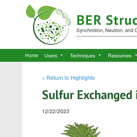
BER Struc
Synchrotron, Neutron, and
Home
Users
Techniques
Resources
< Return to Highlights
Sulfur Exchanged 
12/22/2023