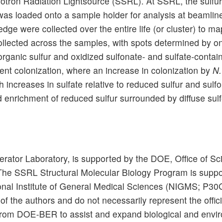
hrotron Radiation Lightsource (SSRL). At SSRL, the sulfu
 was loaded onto a sample holder for analysis at beamlin
e were collected over the entire life (or cluster) to map 
llected across the samples, with spots determined by o
rganic sulfur and oxidized sulfonate- and sulfate-cont
ent colonization, where an increase in colonization by
N
h increases in sulfate relative to reduced sulfur and sulfo
ed enrichment of reduced sulfur surrounded by diffuse sul
rator Laboratory, is supported by the DOE, Office of Sc
e SSRL Structural Molecular Biology Program is suppo
tional Institute of General Medical Sciences (NIGMS; P3
y of the authors and do not necessarily represent the off
from DOE-BER to assist and expand biological and envir