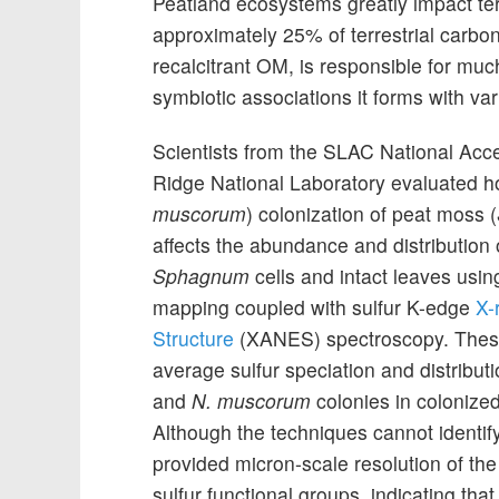
Peatland ecosystems greatly impact ter
approximately 25% of terrestrial carbon
recalcitrant OM, is responsible for mu
symbiotic associations it forms with va
Scientists from the SLAC National Acc
Ridge National Laboratory evaluated h
muscorum
) colonization of peat moss (
affects the abundance and distribution o
Sphagnum
cells and intact leaves usin
mapping coupled with sulfur K-edge
X-
Structure
(XANES) spectroscopy. Thes
average sulfur speciation and distribut
and
N. muscorum
colonies in colonize
Although the techniques cannot identify
provided micron-scale resolution of the
sulfur functional groups, indicating th