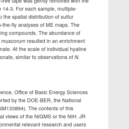
r-free tape was gently removed with the
e 14-3. For each sample, multiple-
the spatial distribution of sulfur
n-the-fly analyses of ME maps. The
aining compounds. The abundance of
. muscorum
resulted in an enrichment
nate. At the scale of individual hyaline
fonate, similar to observations of
N.
ience, Office of Basic Energy Sciences
rted by the DOE-BER, the National
0GM133894). The contents of this
icial views of the NIGMS or the NIH. JR
onmental relevant research and users