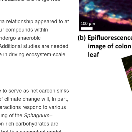
a relationship appeared to at
lfur compounds within
undergo anaerobic
 Additional studies are needed
e in driving ecosystem-scale
to serve as net carbon sinks
 climate change will, in part,
eractions respond to various
ding of the
Sphagnum
–
on-rich carbohydrates are
 but this conceptual model