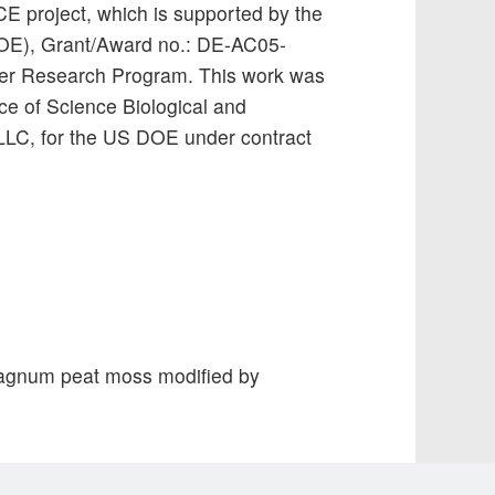
 project, which is supported by the
DOE), Grant/Award no.: DE-AC05-
er Research Program. This work was
ce of Science Biological and
LLC, for the US DOE under contract
Sphagnum peat moss modified by