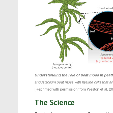
Understanding the role of peat moss in peat
angustifolium
peat moss with hyaline cells that a
[Reprinted with permission from Weston et al. 
The Science