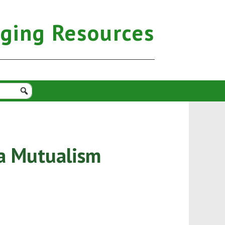
aging Resources
ia Mutualism