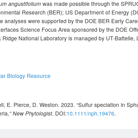
m angustifolium
was made possible through the SPRUCE
vironmental Research (BER); US Department of Energy (
 analyses were supported by the DOE BER Early Care
nterfaces Science Focus Area sponsored by the DOE Offi
Ridge National Laboratory is managed by UT-Battelle, 
lar Biology Resource
ell, E. Pierce, D. Weston. 2023. “Sulfur speciation in 
ria,
” New Phytologist.
DOI:
10.1111/nph.19476
.